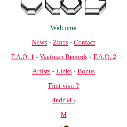
Welcome
News
-
Zines
-
Contact
F.A.Q. 1
-
Vaatican Records
-
F.A.Q. 2
Artists
-
Links
-
Bonus
First visit ?
4ndr345
M